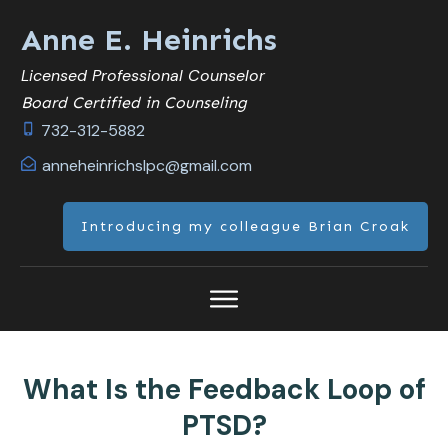
Anne E. Heinrichs
Licensed Professional Counselor
Board Certified in Counseling
732-312-5882
anneheinrichslpc@gmail.com
Introducing my colleague Brian Croak
What Is the Feedback Loop of
PTSD?