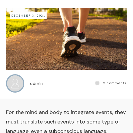
DECEMBER 3, 2021
0
comments
admin
For the mind and body to integrate events, they
must translate such events into some type of
language, even a subconscious language.