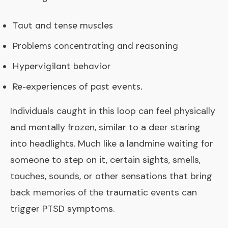
Taut and tense muscles
Problems concentrating and reasoning
Hypervigilant behavior
Re-experiences of past events.
Individuals caught in this loop can feel physically
and mentally frozen, similar to a deer staring
into headlights. Much like a landmine waiting for
someone to step on it, certain sights, smells,
touches, sounds, or other sensations that bring
back memories of the traumatic events can
trigger PTSD symptoms.