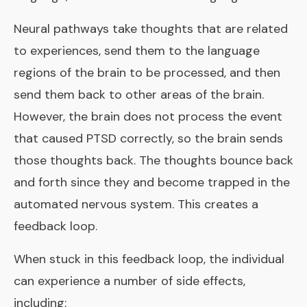
Neural pathways take thoughts that are related
to experiences, send them to the language
regions of the brain to be processed, and then
send them back to other areas of the brain.
However, the brain does not process the event
that caused PTSD correctly, so the brain sends
those thoughts back. The thoughts bounce back
and forth since they and become trapped in the
automated nervous system. This creates a
feedback loop.
When stuck in this feedback loop, the individual
can experience a number of side effects,
including: